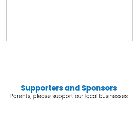
Supporters and Sponsors
Parents, please support our local businesses