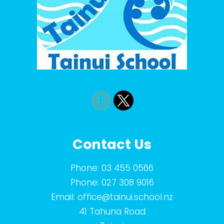
Contact Us
Phone:
03 455 0566
Phone:
027 308 9016
Email:
office@tainui.school.nz
41 Tahuna Road