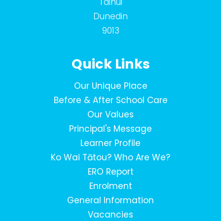
Tainui
Dunedin
9013
Quick Links
Our Unique Place
Before & After School Care
Our Values
Principal's Message
Learner Profile
Ko Wai Tātou? Who Are We?
ERO Report
Enrolment
General Information
Vacancies