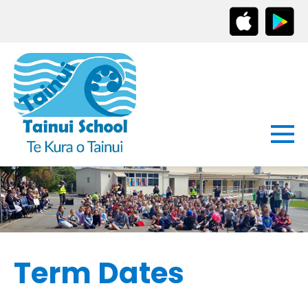
Term Dates