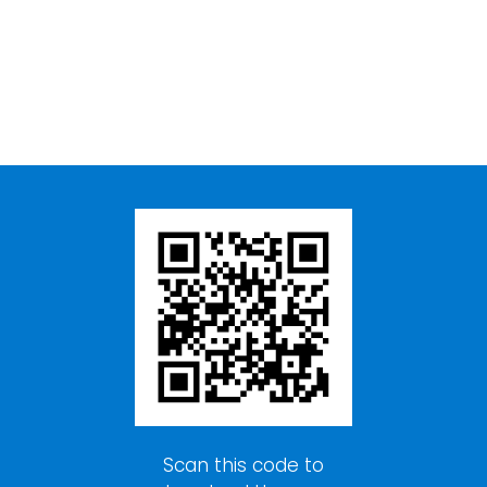
Scan this code to