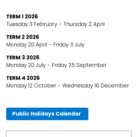
TERM 1 2026
Tuesday 3 February - Thursday 2 April
TERM 2 2026
Monday 20 April - Friday 3 July
TERM 3 2026
Monday 20 July - Friday 25 September
TERM 4 2026
Monday 12 October - Wednesday 16 December
Public Holidays Calendar