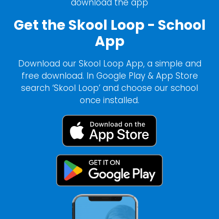
download the app
Get the Skool Loop - School
App
Download our Skool Loop App, a simple and
free download. In Google Play & App Store
search ‘Skool Loop’ and choose our school
once installed.