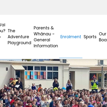
Wai
Parents &
ou?
The
Whānau ~
Our
o
Adventure
Enrolment
Sports
General
Boa
Playground
Information
?