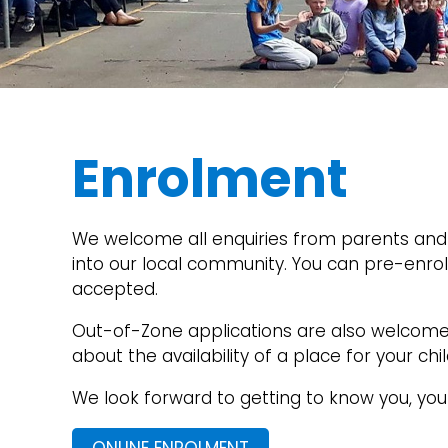
Enrolment
We welcome all enquiries from parents and 
into our local community. You can pre-enrol 
accepted.
Out-of-Zone applications are also welcome. 
about the availability of a place for your c
We look forward to getting to know you, you
ONLINE ENROLMENT