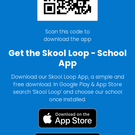
Scan this code to
download the app
Get the Skool Loop - School
App
Download our Skool Loop App, a simple and
free download. In Google Play & App Store
search ‘Skool Loop’ and choose our school
once installed.