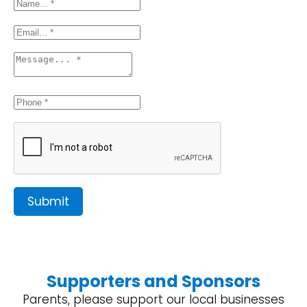
Submit
Supporters and Sponsors
Parents, please support our local businesses