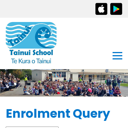
Enrolment Query