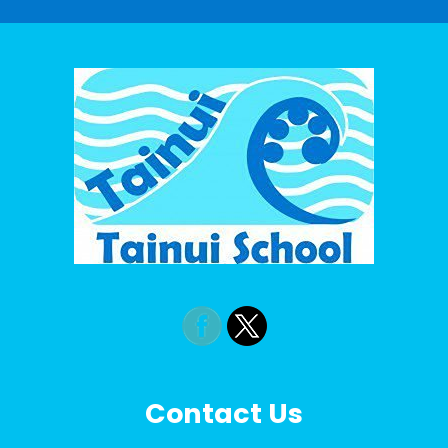
Contact Us