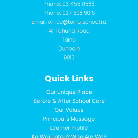
Phone:
03 455 0566
Phone:
027 308 9016
Email:
office@tainui.school.nz
41 Tahuna Road
Tainui
Dunedin
9013
Quick Links
Our Unique Place
Before & After School Care
Our Values
Principal's Message
Learner Profile
Ko Wai Tātou? Who Are We?